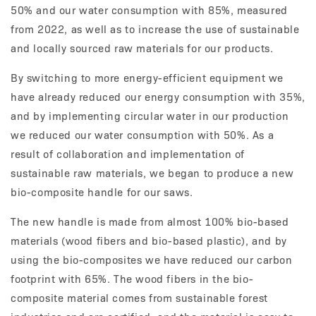
50% and our water consumption with 85%, measured
from 2022, as well as to increase the use of sustainable
and locally sourced raw materials for our products.
By switching to more energy-efficient equip­ment we
have already reduced our energy consumption with 35%,
and by implementing circular water in our production
we reduced our water consumption with 50%. As a
result of collaboration and implementation of
sustainable raw materials, we began to produce a new
bio-composite handle for our saws.
The new handle is made from almost 100% bio-based
materials (wood fibers and bio-based plastic), and by
using the bio-composites we have reduced our carbon
footprint with 65%. The wood fibers in the bio-
composite material comes from sustainable forest