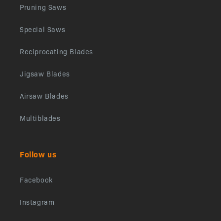
Pruning Saws
Special Saws
Reciprocating Blades
Jigsaw Blades
Airsaw Blades
Multiblades
Follow us
Facebook
Instagram