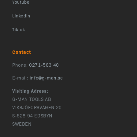
Youtube
Linkedin
Tiktok
Contact
Phone:
0271-583 40
E-mail:
info@g-man.se
Visiting Adress:
G-MAN TOOLS AB
VIKSJÖFORSVÄGEN 20
S-828 94 EDSBYN
SWEDEN