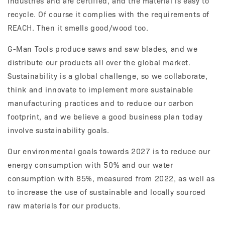
industries and are certified, and the material is easy to
recycle. Of course it complies with the requirements of
REACH. Then it smells good/wood too.
G-Man Tools produce saws and saw blades, and we
distribute our products all over the global market.
Sustainability is a global challenge, so we collaborate,
think and innovate to implement more sustainable
manufacturing practices and to reduce our carbon
footprint, and we believe a good business plan today
involve sustainability goals.
Our environmental goals towards 2027 is to reduce our
energy consumption with 50% and our water
consumption with 85%, measured from 2022, as well as
to increase the use of sustainable and locally sourced
raw materials for our products.