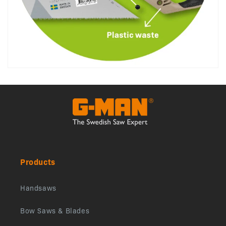
Products
Handsaws
Bow Saws & Blades