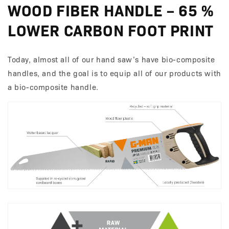
WOOD FIBER HANDLE – 65 %
LOWER CARBON FOOT PRINT
Today, almost all of our hand saw’s have bio-composite
handles, and the goal is to equip all of our products with
a bio-composite handle.