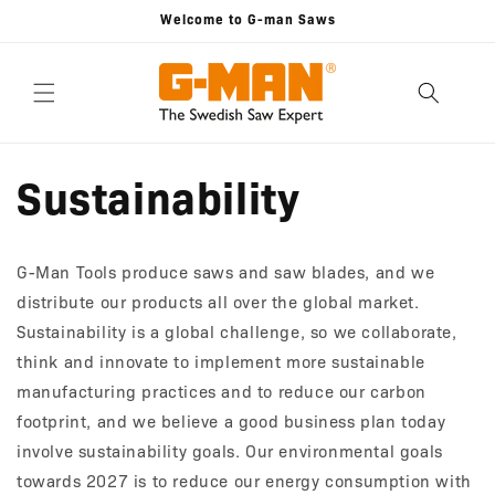
Skip to
Welcome to G-man Saws
content
Sustainability
G-Man Tools produce saws and saw blades, and we
distribute our products all over the global market.
Sustainability is a global challenge, so we collaborate,
think and innovate to implement more sustainable
manufacturing practices and to reduce our carbon
footprint, and we believe a good business plan today
involve sustainability goals. Our environmental goals
towards 2027 is to reduce our energy consumption with