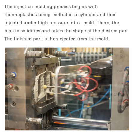
The injection molding process begins with
thermoplastics being melted in a cylinder and then
injected under high pressure into a mold. There, the
plastic solidifies and takes the shape of the desired part.
The finished part is then ejected from the mold.