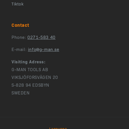
Tiktok
Contact
Phone:
0271-583 40
E-mail:
info@g-man.se
Visiting Adress:
G-MAN TOOLS AB
VIKSJÖFORSVÄGEN 20
S-828 94 EDSBYN
SWEDEN
Language