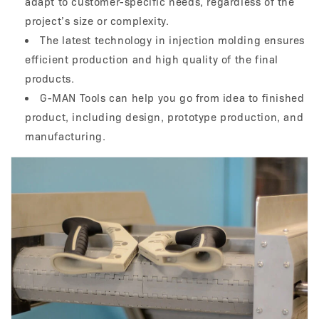
adapt to customer-specific needs, regardless of the
project’s size or complexity.
The latest technology in injection molding ensures
efficient production and high quality of the final
products.
G-MAN Tools can help you go from idea to finished
product, including design, prototype production, and
manufacturing.