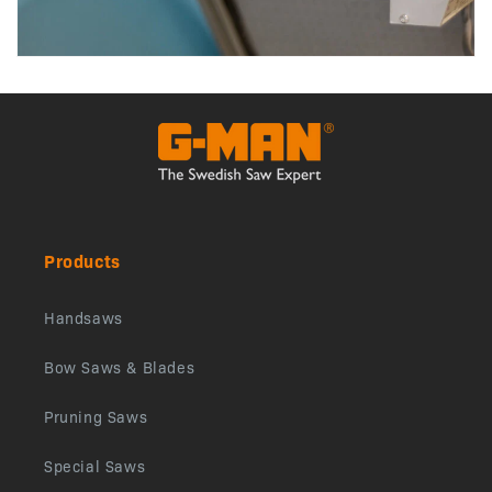
Products
Handsaws
Bow Saws & Blades
Pruning Saws
Special Saws