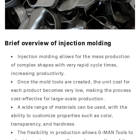
Brief overview of injection molding
Injection molding allows for the mass production
of complex shapes with very rapid cycle times,
increasing productivity.
Once the mold tools are created, the unit cost for
each product becomes very low, making the process
cost-effective for large-scale production.
A wide range of materials can be used, with the
ability to customize properties such as color,
transparency, and hardness.
The flexibility in production allows G-MAN Tools to