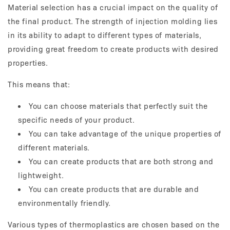
Material selection has a crucial impact on the quality of
the final product. The strength of injection molding lies
in its ability to adapt to different types of materials,
providing great freedom to create products with desired
properties.
This means that:
You can choose materials that perfectly suit the
specific needs of your product.
You can take advantage of the unique properties of
different materials.
You can create products that are both strong and
lightweight.
You can create products that are durable and
environmentally friendly.
Various types of thermoplastics are chosen based on the