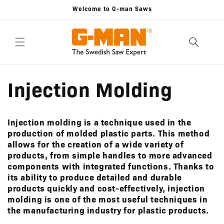
Skip to
Welcome to G-man Saws
content
Injection Molding
Injection molding is a technique used in the
production of molded plastic parts. This method
allows for the creation of a wide variety of
products, from simple handles to more advanced
components with integrated functions. Thanks to
its ability to produce detailed and durable
products quickly and cost-effectively, injection
molding is one of the most useful techniques in
the manufacturing industry for plastic products.