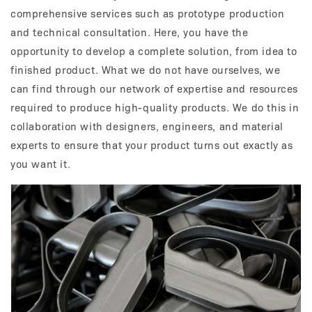
comprehensive services such as prototype production
and technical consultation. Here, you have the
opportunity to develop a complete solution, from idea to
finished product. What we do not have ourselves, we
can find through our network of expertise and resources
required to produce high-quality products. We do this in
collaboration with designers, engineers, and material
experts to ensure that your product turns out exactly as
you want it.