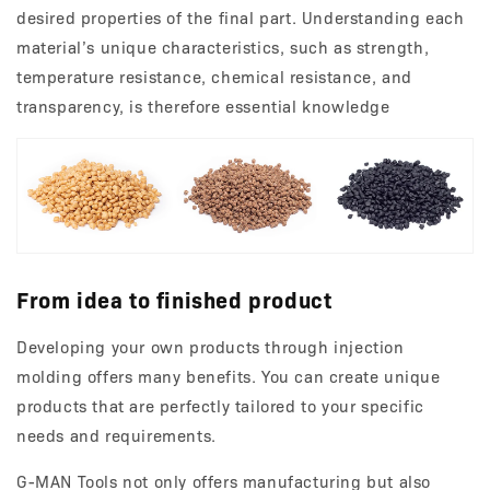
desired properties of the final part. Understanding each
material’s unique characteristics, such as strength,
temperature resistance, chemical resistance, and
transparency, is therefore essential knowledge
From idea to finished product
Developing your own products through injection
molding offers many benefits. You can create unique
products that are perfectly tailored to your specific
needs and requirements.
G-MAN Tools not only offers manufacturing but also