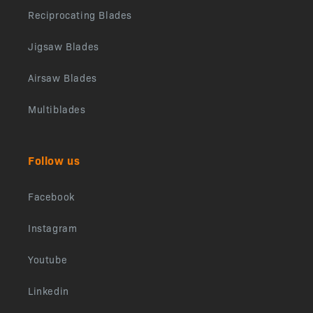
Reciprocating Blades
Jigsaw Blades
Airsaw Blades
Multiblades
Follow us
Facebook
Instagram
Youtube
Linkedin