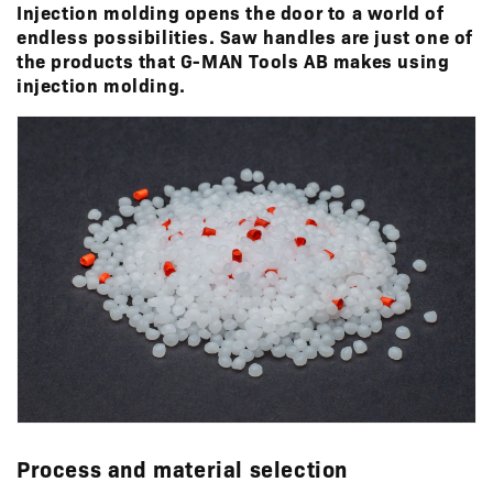
Injection molding opens the door to a world of
endless possibilities. Saw handles are just one of
the products that G-MAN Tools AB makes using
injection molding.
Process and material selection