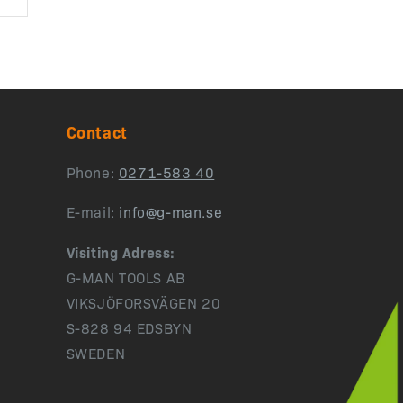
Contact
Phone:
0271-583 40
E-mail:
info@g-man.se
Visiting Adress:
G-MAN TOOLS AB
VIKSJÖFORSVÄGEN 20
S-828 94 EDSBYN
SWEDEN