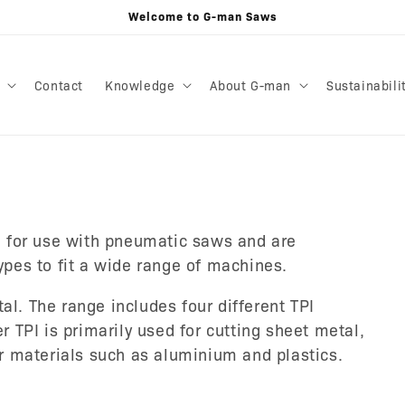
Welcome to G-man Saws
Contact
Knowledge
About G-man
Sustainabili
 for use with pneumatic saws and are
types to fit a wide range of machines.
al. The range includes four different TPI
er TPI is primarily used for cutting sheet metal,
ter materials such as aluminium and plastics.