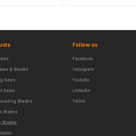
ucts
Follow us
saws
Facebook
aws & Blades
Instagram
ng Saws
Youtube
al Saws
Linkedin
rocating Blades
Tiktok
w Blades
w Blades
blades