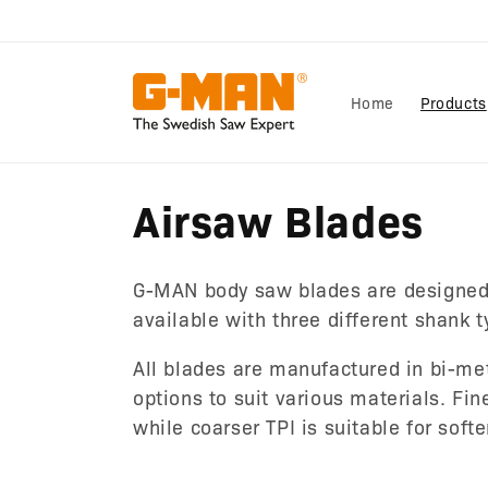
Skip to
content
Home
Products
C
Airsaw Blades
o
G-MAN body saw blades are designed
l
available with three different shank 
All blades are manufactured in bi-met
l
options to suit various materials. Fin
while coarser TPI is suitable for sof
e