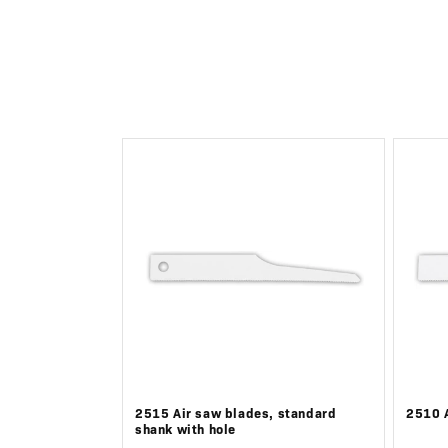
c
t
i
o
n
:
2515 Air saw blades, standard
2510 A
shank with hole