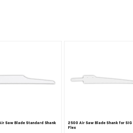
ir Saw Blade Standard Shank
2500 Air Saw Blade Shank for SIG
Flex