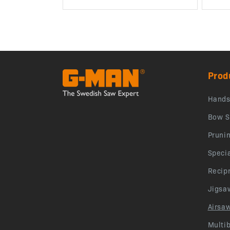
Prod
Hand
Bow S
Pruni
Speci
Recip
Jigsa
Airsa
Multi