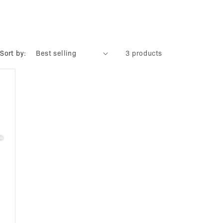
Sort by:
3 products