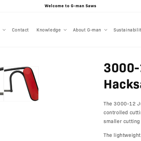
Welcome to G-man Saws
Contact
Knowledge
About G-man
Sustainabili
3000-
Hacks
The 3000-12 Ju
controlled cutt
smaller cutting
The lightweigh