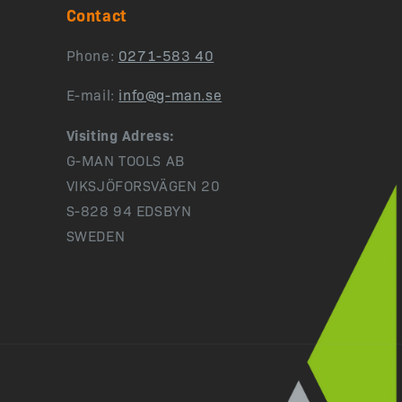
Contact
Phone:
0271-583 40
E-mail:
info@g-man.se
Visiting Adress:
G-MAN TOOLS AB
VIKSJÖFORSVÄGEN 20
S-828 94 EDSBYN
SWEDEN