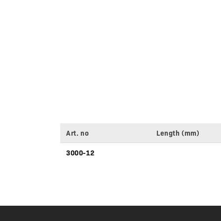
Art. no
Length (mm)
Variant
3000-12
specifications