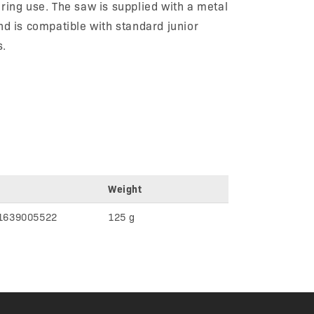
ring use. The saw is supplied with a metal
nd is compatible with standard junior
s.
Weight
1639005522
125 g