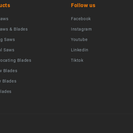
ucts
Follow us
saws
Facebook
aws & Blades
Instagram
ng Saws
Youtube
al Saws
Linkedin
rocating Blades
Tiktok
w Blades
w Blades
blades