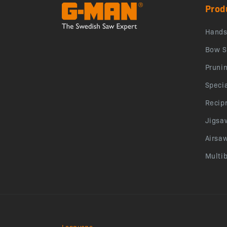
Prod
Hand
Bow S
Pruni
Speci
Recip
Jigsa
Airsa
Multi
Language