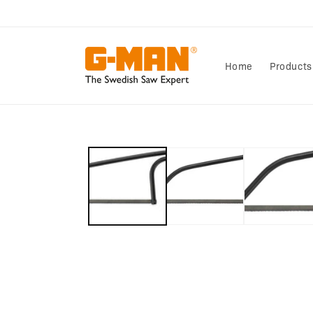
Skip to
content
Home
Products
Skip to
product
information