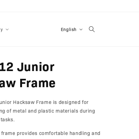
L
English
ty
a
n
g
12 Junior
u
a
aw Frame
g
e
nior Hacksaw Frame is designed for
ing of metal and plastic materials during
 tasks.
t frame provides comfortable handling and