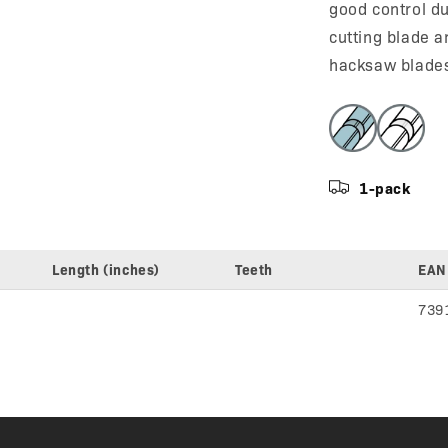
good control du
cutting blade a
hacksaw blade
1-pack
Length (inches)
Teeth
EAN
739