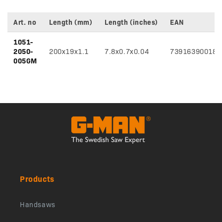
Art. no
Length (mm)
Length (inches)
EAN
Variant
1051-
specifications
2050-
200x19x1.1
7.8x0.7x0.04
739163900185
005GM
Products
Handsaws