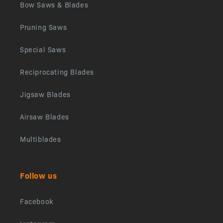
Bow Saws & Blades
Pruning Saws
Special Saws
Reciprocating Blades
Jigsaw Blades
Airsaw Blades
Multiblades
Follow us
Facebook