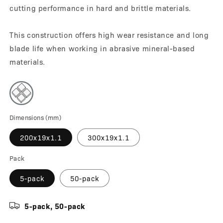
cutting performance in hard and brittle materials.
This construction offers high wear resistance and long
blade life when working in abrasive mineral-based
materials.
Dimensions (mm)
200x19x1.1
300x19x1.1
Pack
5-pack
50-pack
5-pack, 50-pack