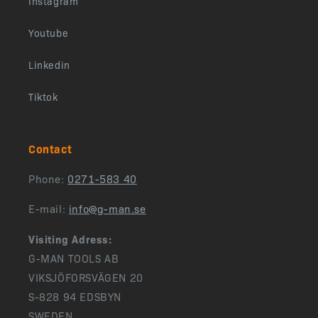
Instagram
Youtube
Linkedin
Tiktok
Contact
Phone:
0271-583 40
E-mail:
info@g-man.se
Visiting Adress:
G-MAN TOOLS AB
VIKSJÖFORSVÄGEN 20
S-828 94 EDSBYN
SWEDEN