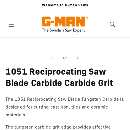
Skip to
Welcome to G-man Saws
content
Skip to
Open
O
product
media
m
information
1
2
of
1
/
3
in
in
modal
m
1051 Reciprocating Saw
Blade Carbide Carbide Grit
The 1051 Reciprocating Saw Blade Tungsten Carbide is
designed for cutting cast iron, tiles and ceramic
materials.
The tungsten carbide grit edge provides effective