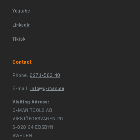
Youtube
Linkedin
Tiktok
Contact
Phone:
0271-583 40
E-mail:
info@g-man.se
Visiting Adress:
G-MAN TOOLS AB
VIKSJÖFORSVÄGEN 20
S-828 94 EDSBYN
SWEDEN