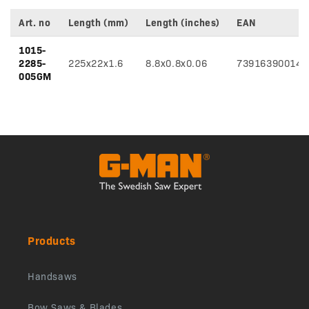
Art. no
Length (mm)
Length (inches)
EAN
Variant
1015-
specifications
2285-
225x22x1.6
8.8x0.8x0.06
739163900145
005GM
Products
Handsaws
Bow Saws & Blades