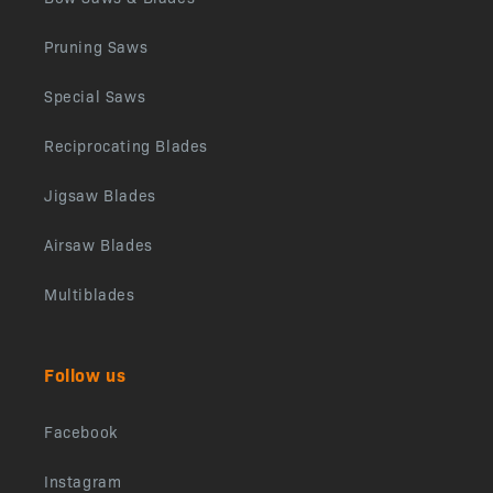
Pruning Saws
Special Saws
Reciprocating Blades
Jigsaw Blades
Airsaw Blades
Multiblades
Follow us
Facebook
Instagram