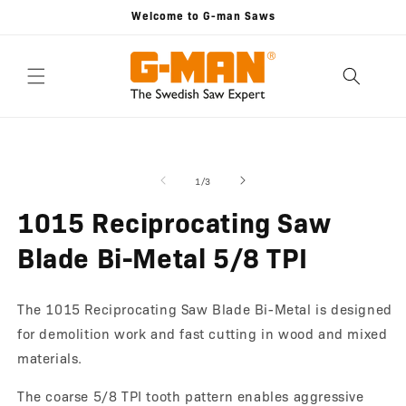
Skip to
Welcome to G-man Saws
content
Skip to
Open
O
product
media
m
information
1
2
of
1
/
3
in
in
modal
m
1015 Reciprocating Saw
Blade Bi-Metal 5/8 TPI
The 1015 Reciprocating Saw Blade Bi-Metal is designed
for demolition work and fast cutting in wood and mixed
materials.
The coarse 5/8 TPI tooth pattern enables aggressive