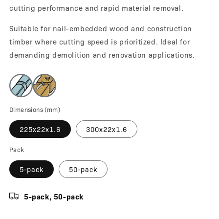
cutting performance and rapid material removal.
Suitable for nail-embedded wood and construction
timber where cutting speed is prioritized. Ideal for
demanding demolition and renovation applications.
Dimensions (mm)
225x22x1.6
300x22x1.6
Pack
5-pack
50-pack
5-pack, 50-pack