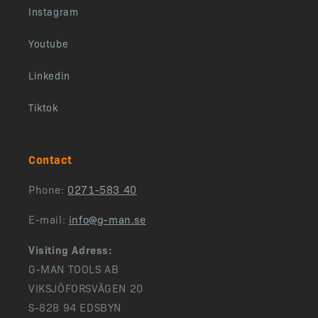
Instagram
Youtube
Linkedin
Tiktok
Contact
Phone:
0271-583 40
E-mail:
info@g-man.se
Visiting Adress:
G-MAN TOOLS AB
VIKSJÖFORSVÄGEN 20
S-828 94 EDSBYN