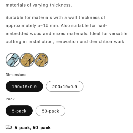
materials of varying thickness.
Suitable for materials with a wall thickness of
approximately 5–10 mm. Also suitable for nail-
embedded wood and mixed materials. Ideal for versatile
cutting in installation, renovation and demolition work.
Dimensions
150x19x0.9
200x19x0.9
Pack
5-pack
50-pack
5-pack, 50-pack