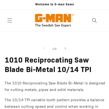
Skip to
Welcome to G-man Saws
content
Skip to
Open
O
product
media
m
information
1
2
of
1
/
3
in
in
modal
m
1010 Reciprocating Saw
Blade Bi-Metal 10/14 TPI
The 1010 Reciprocating Saw Blade Bi-Metal is designed
for cutting metals, pipes and solid materials.
The 10/14 TPI variable tooth pattern provides a balance
between cutting speed and control when working in