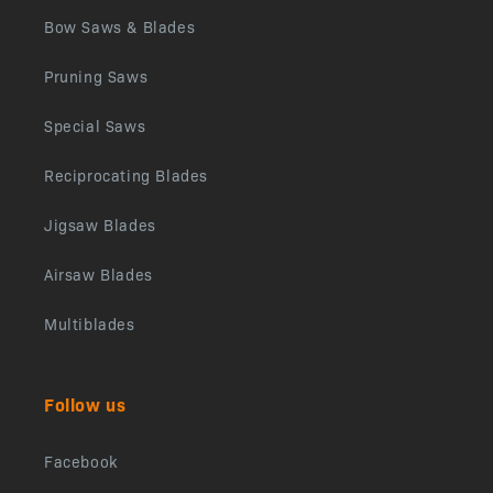
Bow Saws & Blades
Pruning Saws
Special Saws
Reciprocating Blades
Jigsaw Blades
Airsaw Blades
Multiblades
Follow us
Facebook