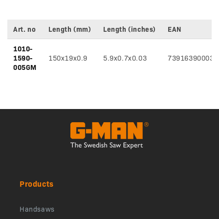
Art. no
Length (mm)
Length (inches)
EAN
Variant
1010-
specifications
1590-
150x19x0.9
5.9x0.7x0.03
739163900035
005GM
Products
Handsaws