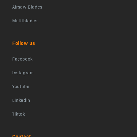
Airsaw Blades
Multiblades
Follow us
Facebook
Instagram
Youtube
Linkedin
Tiktok
Contact