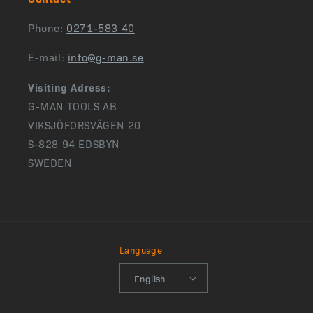
Phone:
0271-583 40
E-mail:
info@g-man.se
Visiting Adress:
G-MAN TOOLS AB
VIKSJÖFORSVÄGEN 20
S-828 94 EDSBYN
SWEDEN
Language
English