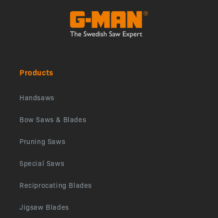
Products
Handsaws
Bow Saws & Blades
Pruning Saws
Special Saws
Reciprocating Blades
Jigsaw Blades