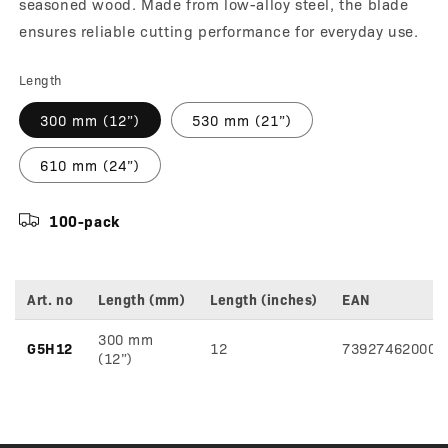
seasoned wood. Made from low-alloy steel, the blade
ensures reliable cutting performance for everyday use.
Length
300 mm (12”)
530 mm (21”)
610 mm (24”)
100-pack
Art. no
Length (mm)
Length (inches)
EAN
Variant
300 mm
specifications
G5H12
12
739274620004
(12”)