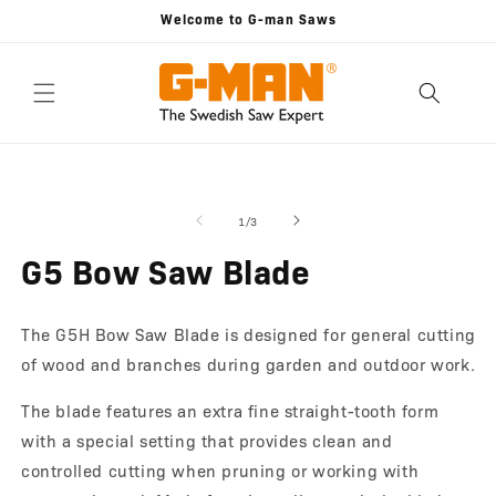
Skip to
Welcome to G-man Saws
content
Skip to
Open
O
product
media
m
information
1
2
of
1
/
3
in
in
modal
m
G5 Bow Saw Blade
The G5H Bow Saw Blade is designed for general cutting
of wood and branches during garden and outdoor work.
The blade features an extra fine straight-tooth form
with a special setting that provides clean and
controlled cutting when pruning or working with