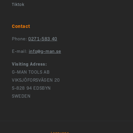
Tiktok
Contact
Phone:
0271-583 40
E-mail:
info@g-man.se
Visiting Adress:
G-MAN TOOLS AB
VIKSJÖFORSVÄGEN 20
S-828 94 EDSBYN
SWEDEN
Language