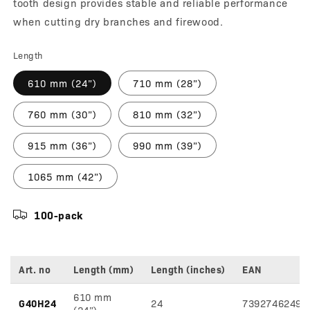
tooth design provides stable and reliable performance
when cutting dry branches and firewood.
Length
610 mm (24”)
710 mm (28”)
760 mm (30”)
810 mm (32”)
915 mm (36”)
990 mm (39”)
1065 mm (42”)
100-pack
Art. no
Length (mm)
Length (inches)
EAN
Variant
610 mm
specifications
G40H24
24
73927462492