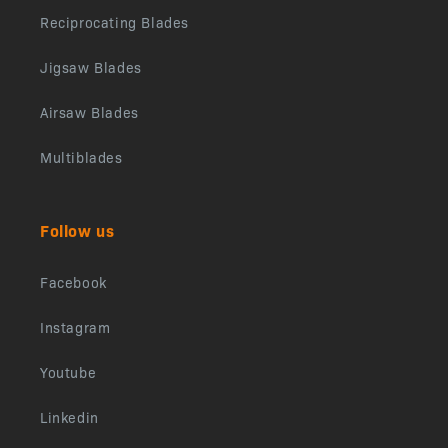
Reciprocating Blades
Jigsaw Blades
Airsaw Blades
Multiblades
Follow us
Facebook
Instagram
Youtube
Linkedin