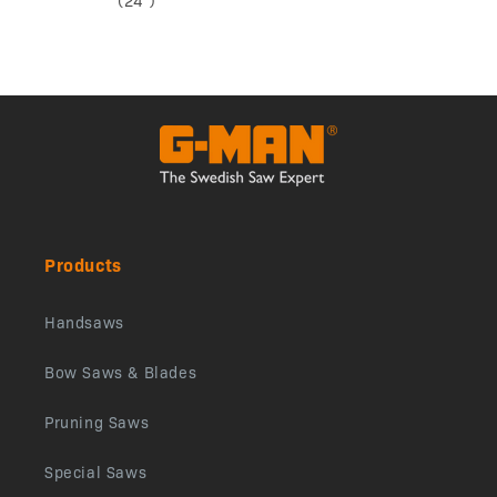
(24”)
Products
Handsaws
Bow Saws & Blades
Pruning Saws
Special Saws