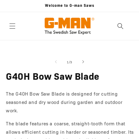
Skip to
Welcome to G-man Saws
content
Skip to
Open
O
product
media
m
information
1
2
of
1
/
3
in
in
modal
m
G40H Bow Saw Blade
The G40H Bow Saw Blade is designed for cutting
seasoned and dry wood during garden and outdoor
work.
The blade features a coarse, straight-tooth form that
allows efficient cutting in harder or seasoned timber. Its