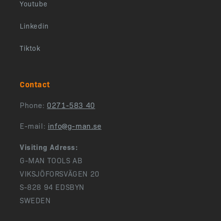
Youtube
Linkedin
Tiktok
Contact
Phone:
0271-583 40
E-mail:
info@g-man.se
Visiting Adress:
G-MAN TOOLS AB
VIKSJÖFORSVÄGEN 20
S-828 94 EDSBYN
SWEDEN