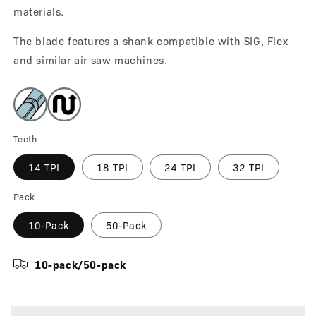
materials.
The blade features a shank compatible with SIG, Flex
and similar air saw machines.
Teeth
14 TPI
18 TPI
24 TPI
32 TPI
Pack
10-Pack
50-Pack
10-pack/50-pack