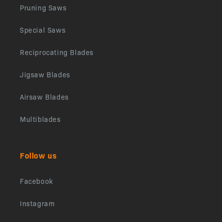
Pruning Saws
Special Saws
Reciprocating Blades
Jigsaw Blades
Airsaw Blades
Multiblades
Follow us
Facebook
Instagram