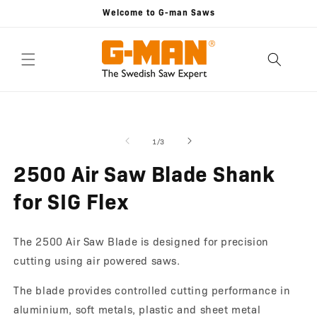
Skip to
Welcome to G-man Saws
content
Skip to
Open
O
product
media
m
information
1
2
of
1
/
3
in
in
modal
m
2500 Air Saw Blade Shank
for SIG Flex
The 2500 Air Saw Blade is designed for precision
cutting using air powered saws.
The blade provides controlled cutting performance in
aluminium, soft metals, plastic and sheet metal