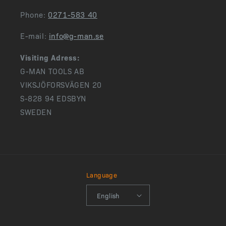
Phone:
0271-583 40
E-mail:
info@g-man.se
Visiting Adress:
G-MAN TOOLS AB
VIKSJÖFORSVÄGEN 20
S-828 94 EDSBYN
SWEDEN
Language
English