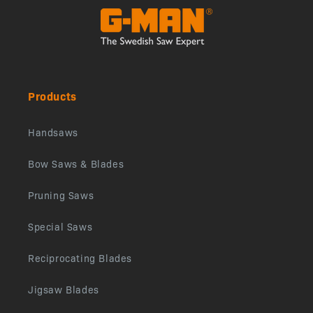
Products
Handsaws
Bow Saws & Blades
Pruning Saws
Special Saws
Reciprocating Blades
Jigsaw Blades