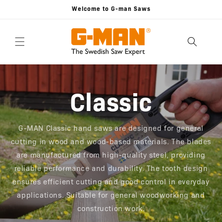
Skip to
Welcome to G-man Saws
content
Classic
G-MAN Classic hand saws are designed for general
cutting in wood and wood-based materials. The blades
are manufactured from high-quality steel, providing
reliable performance and durability. The tooth design
ensures efficient cutting and good control in everyday
applications. Suitable for general woodworking and
construction work.