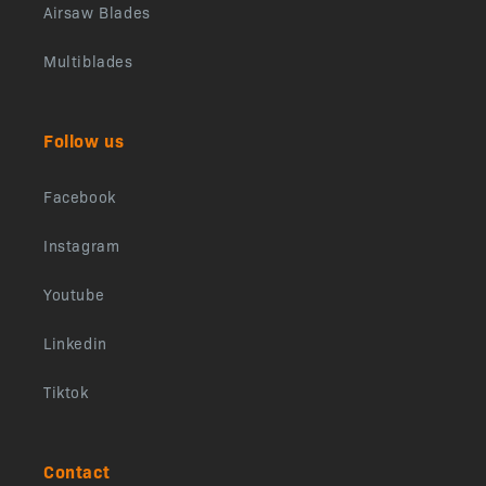
Airsaw Blades
Multiblades
Follow us
Facebook
Instagram
Youtube
Linkedin
Tiktok
Contact