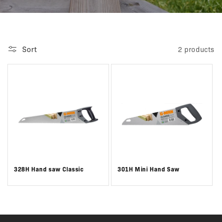
Sort
2 products
328H Hand saw Classic
301H Mini Hand Saw