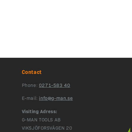
Contact
Phone:
0271-583 40
E-mail:
info@g-man.se
Visiting Adress:
G-MAN TOOLS AB
VIKSJÖFORSVÄGEN 20