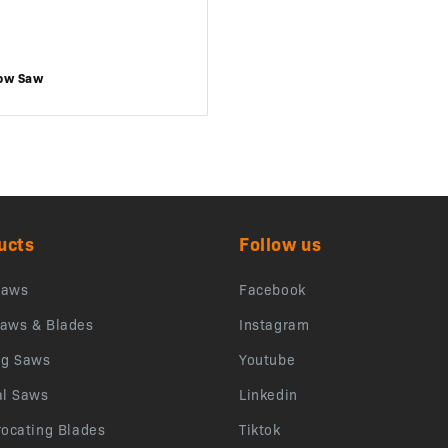
ow Saw
ucts
Follow us
saws
Facebook
aws & Blades
Instagram
ng Saws
Youtube
al Saws
Linkedin
rocating Blades
Tiktok