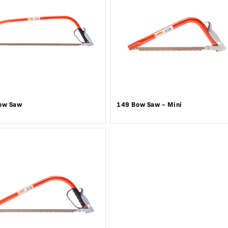
ow Saw
149 Bow Saw – Mini