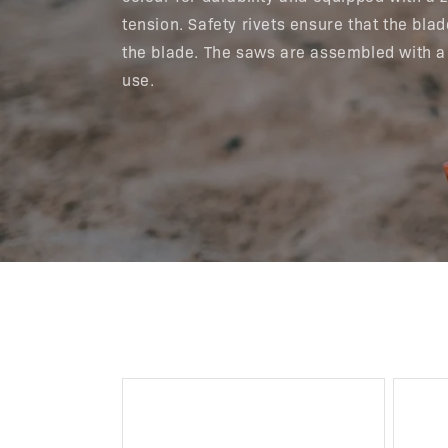
tension. Safety rivets ensure that the bl
the blade. The saws are assembled with a
use.