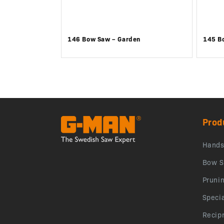
146 Bow Saw – Garden
145 B
Prod
Hand
Bow S
Pruni
Speci
Recip