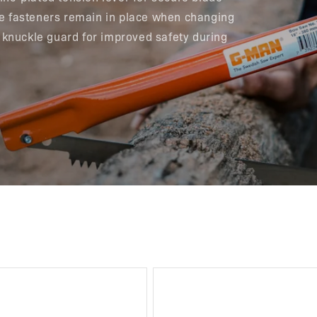
ade fasteners remain in place when changing
 knuckle guard for improved safety during