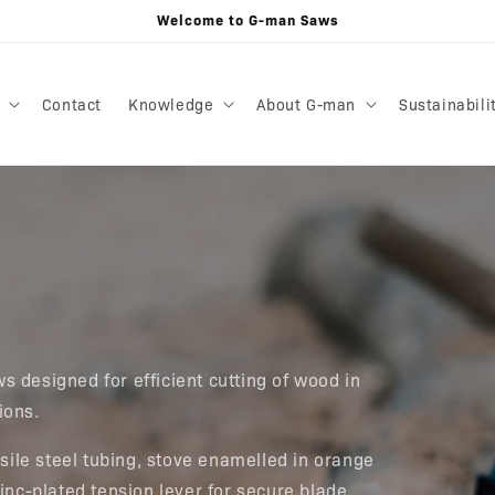
Welcome to G-man Saws
Contact
Knowledge
About G-man
Sustainabili
s designed for efficient cutting of wood in
tions.
ile steel tubing, stove enamelled in orange
zinc-plated tension lever for secure blade