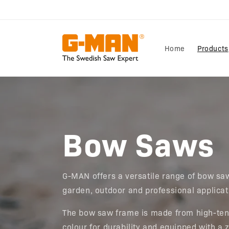
Skip to
content
Home
Products
Bow Saws
G-MAN offers a versatile range of bow saw
garden, outdoor and professional applica
The bow saw frame is made from high-tens
colour for durability and equipped with a 