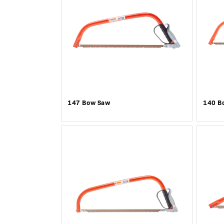
147 Bow Saw
140 B