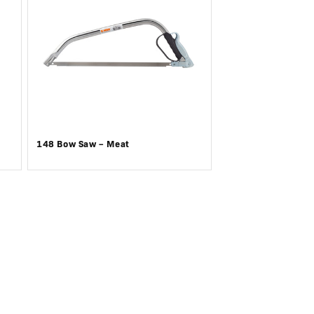
148 Bow Saw – Meat