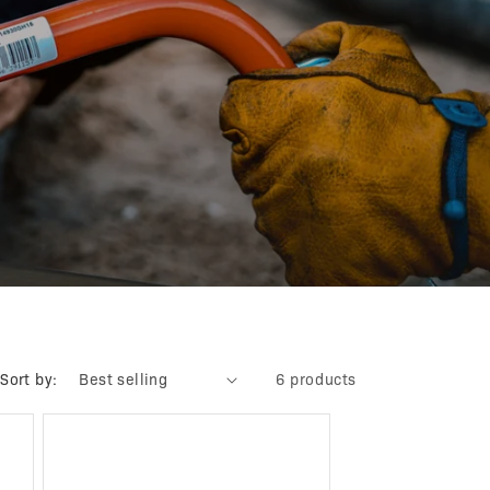
Sort by:
6 products