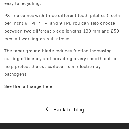
easy to recycling.
PX line comes with three different tooth pitches (Teeth
per inch) 6 TPI, 7 TPI and 9 TPI. You can also choose
between two different blade lengths 180 mm and 250
mm. All working on pull-stroke.
The taper ground blade reduces friction increasing
cutting efficiency and providing a very smooth cut to
help protect the cut surface from infection by
pathogens.
See the full range here
Back to blog