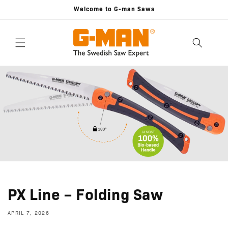
Skip to
Welcome to G-man Saws
content
PX Line – Folding Saw
APRIL 7, 2026