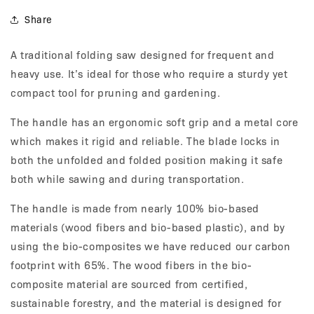
Share
A traditional folding saw designed for frequent and
heavy use. It’s ideal for those who require a sturdy yet
compact tool for pruning and gardening.
The handle has an ergonomic soft grip and a metal core
which makes it rigid and reliable. The blade locks in
both the unfolded and folded position making it safe
both while sawing and during transportation.
The handle is made from nearly 100% bio-based
materials (wood fibers and bio-based plastic), and by
using the bio-composites we have reduced our carbon
footprint with 65%. The wood fibers in the bio-
composite material are sourced from certified,
sustainable forestry, and the material is designed for