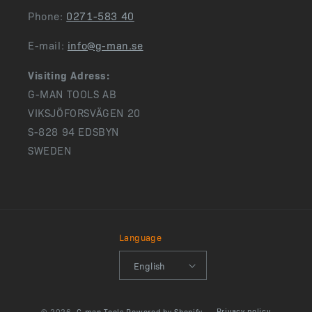
Phone:
0271-583 40
E-mail:
info@g-man.se
Visiting Adress:
G-MAN TOOLS AB
VIKSJÖFORSVÄGEN 20
S-828 94 EDSBYN
SWEDEN
Language
English
Privacy policy
© 2026,
G-man Tools
Powered by Shopify