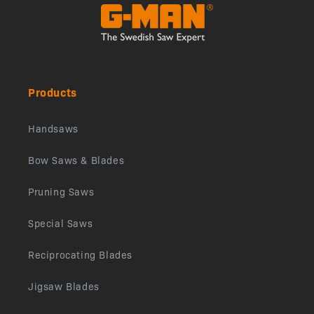
Products
Handsaws
Bow Saws & Blades
Pruning Saws
Special Saws
Reciprocating Blades
Jigsaw Blades