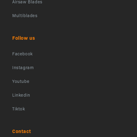
Airsaw Blades
Multiblades
Follow us
Facebook
Instagram
Youtube
Linkedin
Tiktok
Contact