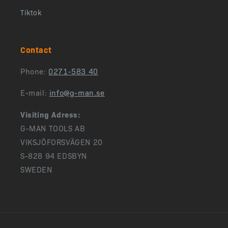
Tiktok
Contact
Phone:
0271-583 40
E-mail:
info@g-man.se
Visiting Adress:
G-MAN TOOLS AB
VIKSJÖFORSVÄGEN 20
S-828 94 EDSBYN
SWEDEN