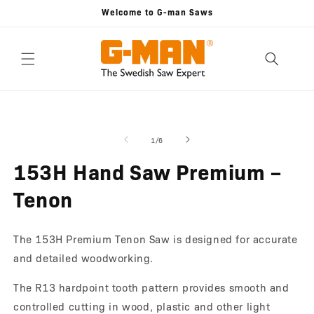
Skip to
Welcome to G-man Saws
content
Skip to
Open
O
product
media
m
information
1
2
of
1
/
6
in
in
modal
m
153H Hand Saw Premium –
Tenon
The 153H Premium Tenon Saw is designed for accurate
and detailed woodworking.
The R13 hardpoint tooth pattern provides smooth and
controlled cutting in wood, plastic and other light