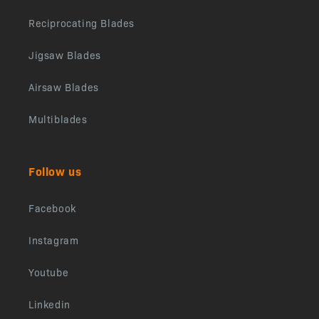
Reciprocating Blades
Jigsaw Blades
Airsaw Blades
Multiblades
Follow us
Facebook
Instagram
Youtube
Linkedin