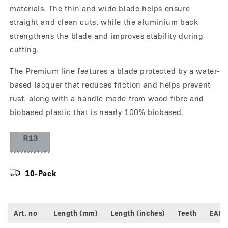
materials. The thin and wide blade helps ensure
straight and clean cuts, while the aluminium back
strengthens the blade and improves stability during
cutting.
The Premium line features a blade protected by a water-
based lacquer that reduces friction and helps prevent
rust, along with a handle made from wood fibre and
biobased plastic that is nearly 100% biobased.
10-Pack
Art. no
Length (mm)
Length (inches)
Teeth
EAN
Variant