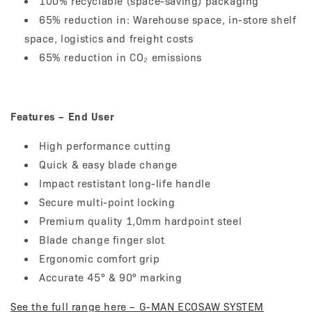
100% recyclable (space-saving) packaging
65% reduction in: Warehouse space, in-store shelf
space, logistics and freight costs
65% reduction in CO₂ emissions
Features – End User
High performance cutting
Quick & easy blade change
Impact restistant long-life handle
Secure multi-point locking
Premium quality 1,0mm hardpoint steel
Blade change finger slot
Ergonomic comfort grip
Accurate 45° & 90° marking
See the full range here – G-MAN ECOSAW SYSTEM