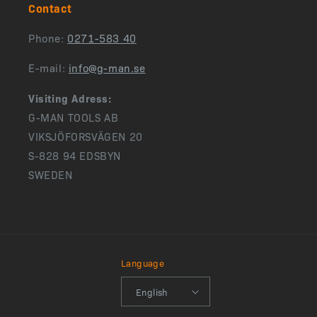
Contact
Phone:
0271-583 40
E-mail:
info@g-man.se
Visiting Adress:
G-MAN TOOLS AB
VIKSJÖFORSVÄGEN 20
S-828 94 EDSBYN
SWEDEN
Language
English