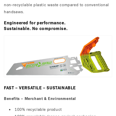
non-recyclable plastic waste compared to conventional
handsaws.
Engineered for performance.
Sustainable. No compromise.
FAST – VERSATILE – SUSTAINABLE
Benefits – Merchant & Environmental
100% recyclable product