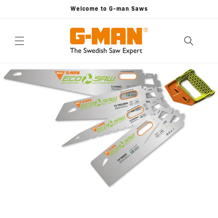
Skip to
Welcome to G-man Saws
content