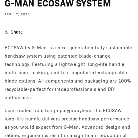
G-MAN ECOSAW SYSTEM
APRIL 7, 2026
Share
ECOSAW by G-Man is a next-generation fully sustainable
handsaw system using patented blade-change
technology. Featuring a lightweight, long-life handle,
multi-point locking, and four popular interchangeable
blade options. All components and packaging are 100%
recyclable-perfect for tradeprofessionals and DIY
enthusiasts.
Constructed from tough polypropylene, the ECOSAW
long-life handle delivers precise handsaw performance
as you would expect from G-Man. Advanced design and
refined ergonomics result in a significant reduction of