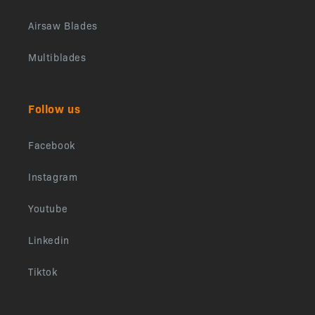
Airsaw Blades
Multiblades
Follow us
Facebook
Instagram
Youtube
Linkedin
Tiktok