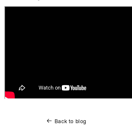
Back to blog