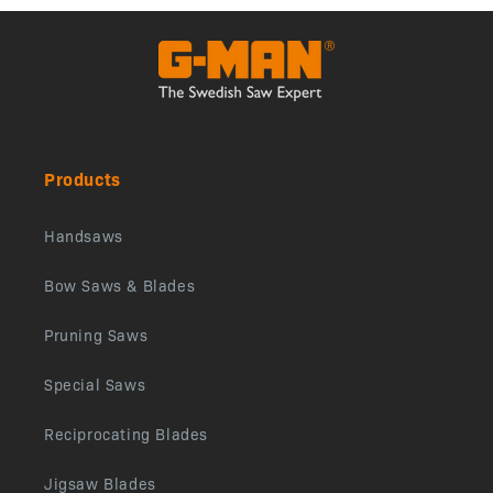
Products
Handsaws
Bow Saws & Blades
Pruning Saws
Special Saws
Reciprocating Blades
Jigsaw Blades